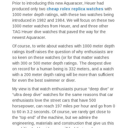
Prior to introducing this new Aquaracer, Heuer had
produced only two
cheap rolex replica watches
with
1000 meter depth ratings, with these two watches being
introduced in 1982 and 1984. We will focus on these two
1000 meter watches from Heuer, and and three other
TAG Heuer dive watches that paved the way for the
newest Aquaracer.
Of course, to write about watches with 1000 meter depth
ratings itself raises the question of why enthusiasts are
so keen on these watches (or for that matter watches
with 300 or 500 meter depth ratings. The deepest dive
on record for a human being is 332 meters, and a watch
with a 200 meter depth rating will be more than sufficient
for even the best swimmer or diver.
My view is that watch enthusiasts pursue “deep dive” or
“ultra deep dive” watches for the same reasons that car
enthusiasts love the street cars that have 500
horsepower, can reach 197 miles per hour and go from 0
to 60 in 3.2 seconds. Of course, we rarely get close to
the “top end” of the machine, but we admire the
engineering, materials and construction that give us this