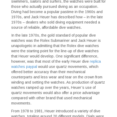
swimmers, sailors and surfers, the watches were built for
those who actually pursued diving as an occupation.
Diving had become a popular pastime in the 1960s and
1970s, and Jack Heuer has described how – in the late
1970s – dealers who sold diving equipment needed a
source of reliable, affordable dive watches.
In the late 1970s, the gold standard of popular dive
watches was the Rolex Submariner and Jack Heuer is
unapologetic in admitting that the Rolex dive watches
were the starting point for the line-up of dive watches
that Heuer would develop. One significant difference,
however, was that most of the early Heuer dive
replica
watches paypal
would use quartz movements, which
offered better accuracy than their mechanical
counterparts and less wear and tear on the crown from
winding and setting the watches. As production of quartz
watches ramped up over the years, Heuer’s use of
quartz movements would also offer a price advantage
compared with other brand that used mechanical
movements.
From 1978 to 1981, Heuer introduced a variety of dive
watches, totaling around 20 different models. Dials were