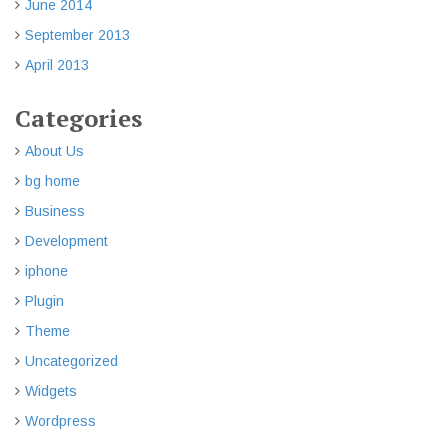
June 2014
September 2013
April 2013
Categories
About Us
bg home
Business
Development
iphone
Plugin
Theme
Uncategorized
Widgets
Wordpress