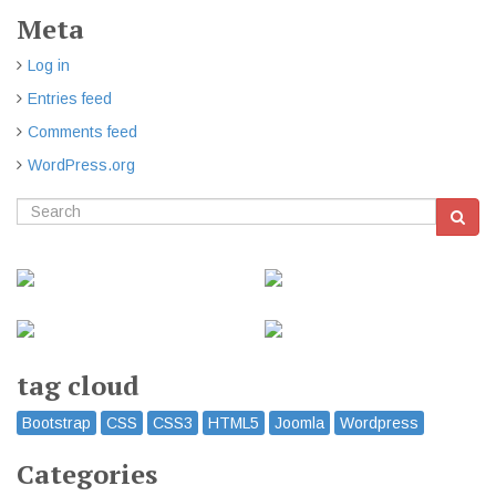
Meta
Log in
Entries feed
Comments feed
WordPress.org
tag cloud
Bootstrap
CSS
CSS3
HTML5
Joomla
Wordpress
Categories