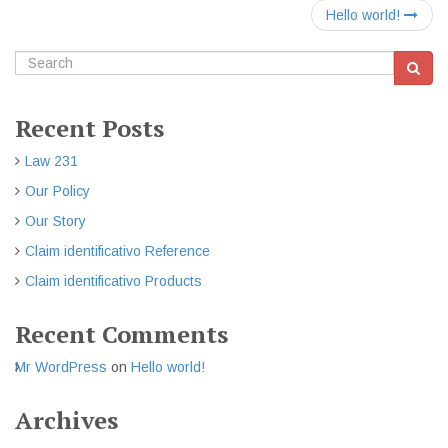
Hello world!
Recent Posts
Law 231
Our Policy
Our Story
Claim identificativo Reference
Claim identificativo Products
Recent Comments
Mr WordPress
on
Hello world!
Archives