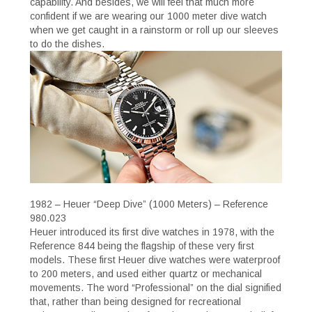
capability. And besides, we will feel that much more
confident if we are wearing our 1000 meter dive watch
when we get caught in a rainstorm or roll up our sleeves
to do the dishes.
1982 – Heuer “Deep Dive” (1000 Meters) – Reference
980.023
Heuer introduced its first dive watches in 1978, with the
Reference 844 being the flagship of these very first
models. These first Heuer dive watches were waterproof
to 200 meters, and used either quartz or mechanical
movements. The word “Professional” on the dial signified
that, rather than being designed for recreational