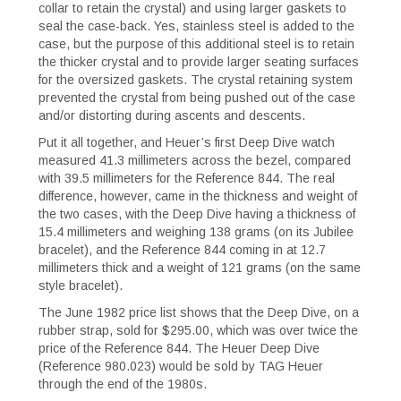
collar to retain the crystal) and using larger gaskets to
seal the case-back. Yes, stainless steel is added to the
case, but the purpose of this additional steel is to retain
the thicker crystal and to provide larger seating surfaces
for the oversized gaskets. The crystal retaining system
prevented the crystal from being pushed out of the case
and/or distorting during ascents and descents.
Put it all together, and Heuer’s first Deep Dive watch
measured 41.3 millimeters across the bezel, compared
with 39.5 millimeters for the Reference 844. The real
difference, however, came in the thickness and weight of
the two cases, with the Deep Dive having a thickness of
15.4 millimeters and weighing 138 grams (on its Jubilee
bracelet), and the Reference 844 coming in at 12.7
millimeters thick and a weight of 121 grams (on the same
style bracelet).
The June 1982 price list shows that the Deep Dive, on a
rubber strap, sold for $295.00, which was over twice the
price of the Reference 844. The Heuer Deep Dive
(Reference 980.023) would be sold by TAG Heuer
through the end of the 1980s.