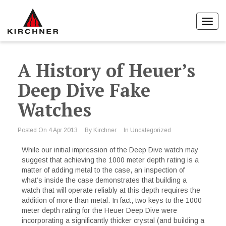
Toggl
navig
A History of Heuer’s
Deep Dive Fake
Watches
Posted On
4 Apr 2013
By
Kirchner
In
Uncategorized
While our initial impression of the Deep Dive watch may
suggest that achieving the 1000 meter depth rating is a
matter of adding metal to the case, an inspection of
what’s inside the case demonstrates that building a
watch that will operate reliably at this depth requires the
addition of more than metal. In fact, two keys to the 1000
meter depth rating for the Heuer Deep Dive were
incorporating a significantly thicker crystal (and building a