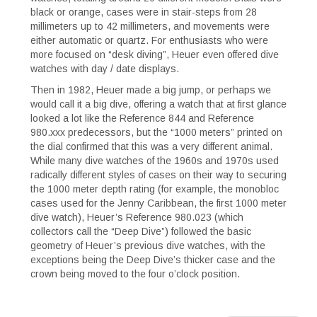
black or orange, cases were in stair-steps from 28
millimeters up to 42 millimeters, and movements were
either automatic or quartz. For enthusiasts who were
more focused on “desk diving”, Heuer even offered dive
watches with day / date displays.
Then in 1982, Heuer made a big jump, or perhaps we
would call it a big dive, offering a watch that at first glance
looked a lot like the Reference 844 and Reference
980.xxx predecessors, but the “1000 meters” printed on
the dial confirmed that this was a very different animal.
While many dive watches of the 1960s and 1970s used
radically different styles of cases on their way to securing
the 1000 meter depth rating (for example, the monobloc
cases used for the Jenny Caribbean, the first 1000 meter
dive watch), Heuer’s Reference 980.023 (which
collectors call the “Deep Dive”) followed the basic
geometry of Heuer’s previous dive watches, with the
exceptions being the Deep Dive’s thicker case and the
crown being moved to the four o’clock position.